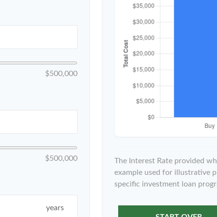
$500,000
$500,000
The Interest Rate provided whe
example used for illustrative p
specific investment loan prog
years