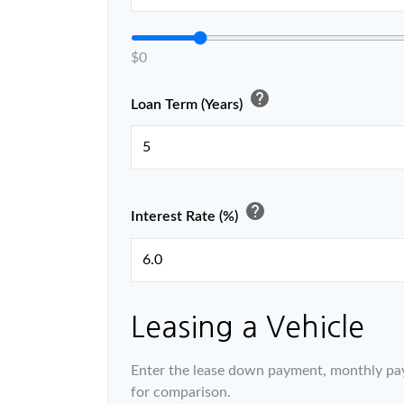
$0
help
Loan Term (Years)
help
Interest Rate (%)
Leasing a Vehicle
Enter the lease down payment, monthly pa
for comparison.