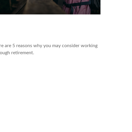
 Benefits of Working in
etirement
re are 5 reasons why you may consider working
ough retirement.