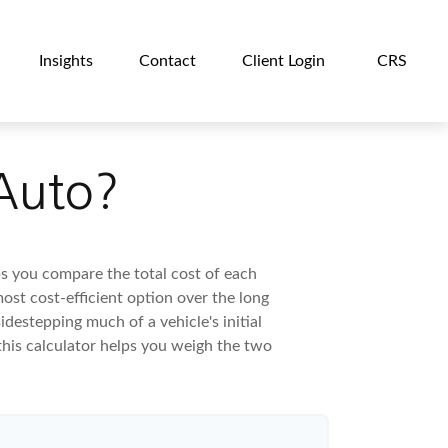
Insights
Contact
Client Login
CRS
 Auto?
ps you compare the total cost of each
ost cost-efficient option over the long
destepping much of a vehicle's initial
this calculator helps you weigh the two