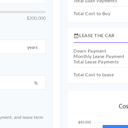
Total Loan Payments
Total Cost to Buy
$200,000
event_available
LEASE THE CAR
years
Down Payment
Monthly Lease Payment
Total Lease Payments
Total Cost to Lease
%
Cos
yment, and lease term