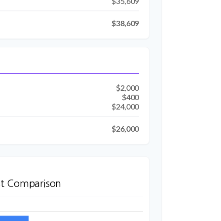
$35,609
$38,609
$2,000
$400
$24,000
$26,000
t Comparison