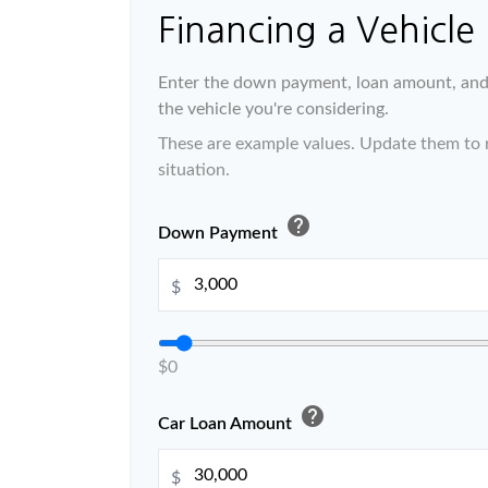
Financing a Vehicle
Enter the down payment, loan amount, and 
the vehicle you're considering.
These are example values. Update them to r
situation.
help
Down Payment
$
$0
help
Car Loan Amount
$