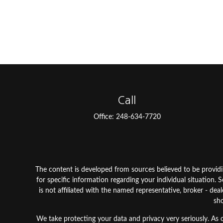
Call
Office:
248-634-7720
The content is developed from sources believed to be providing
for specific information regarding your individual situation
is not affiliated with the named representative, broker - dea
sho
We take protecting your data and privacy very seriously. As