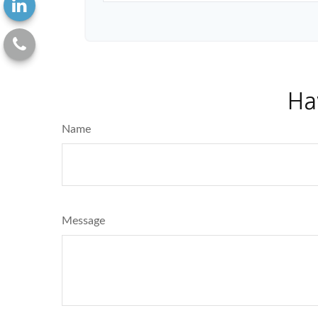
Ha
Name
Message