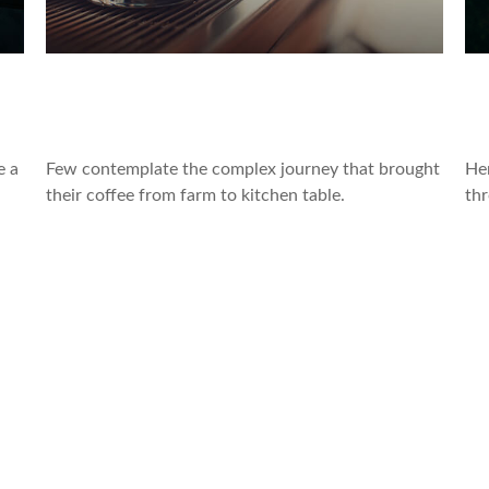
ar
The Economic Journey of Your
5
Morning Coffee
R
e a
Few contemplate the complex journey that brought
He
their coffee from farm to kitchen table.
thr