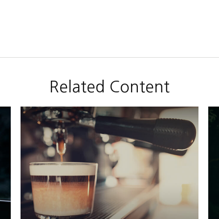
Related Content