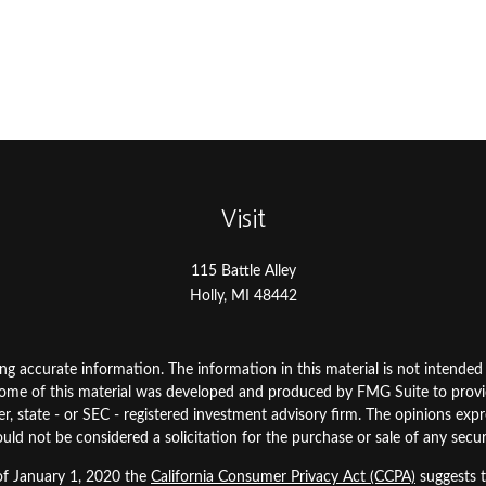
Visit
115 Battle Alley
Holly,
MI
48442
 accurate information. The information in this material is not intended as
. Some of this material was developed and produced by FMG Suite to prov
ler, state - or SEC - registered investment advisory firm. The opinions ex
uld not be considered a solicitation for the purchase or sale of any secur
 of January 1, 2020 the
California Consumer Privacy Act (CCPA)
suggests t