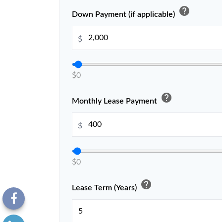
help
Down Payment (if applicable)
$
$0
help
Monthly Lease Payment
$
$0
help
Lease Term (Years)