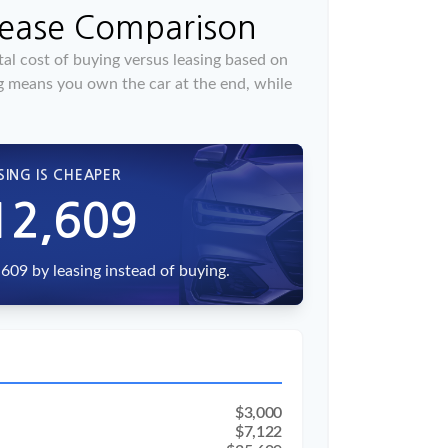
Lease Comparison
al cost of buying versus leasing based on
g means you own the car at the end, while
SING IS CHEAPER
12,609
609 by leasing instead of buying.
$3,000
$7,122