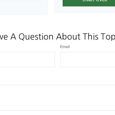
START OVER
ve A Question About This Top
Email