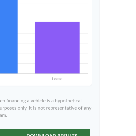
n financing a vehicle is a hypothetical
urposes only. It is not representative of any
ram.