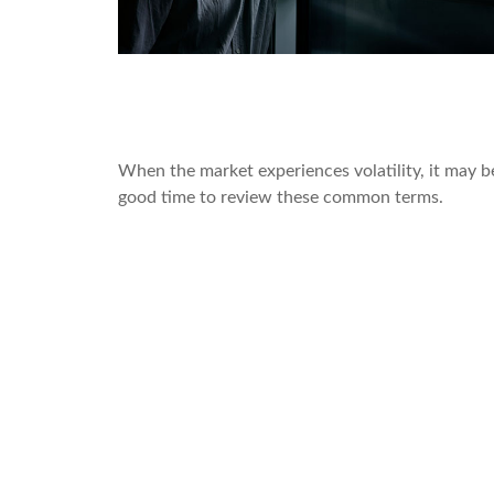
Pullbacks, Corrections, and Be
Markets
When the market experiences volatility, it may b
good time to review these common terms.