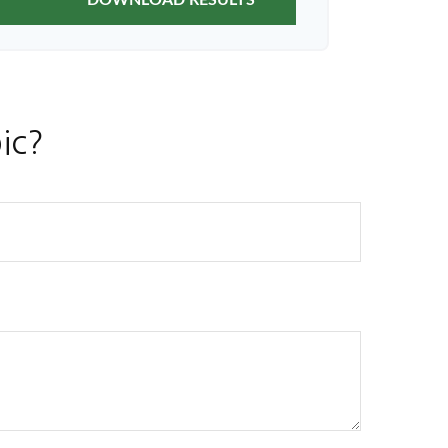
DOWNLOAD RESULTS
ic?