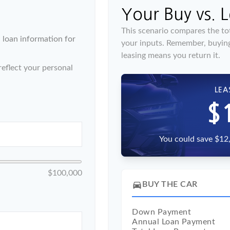
Your Buy vs. 
This scenario compares the tot
loan information for
your inputs. Remember, buyin
leasing means you return it.
eflect your personal
LEA
$
You could save $12,
$100,000
directions_car
BUY THE CAR
Down Payment
Annual Loan Payment