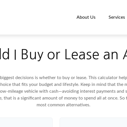
About Us
Services
d I Buy or Lease an
biggest decisions is whether to buy or lease. This calculator hel
oice that fits your budget and lifestyle. Keep in mind that the m
 low-mileage vehicle with cash—avoiding interest payments and si
, that is a significant amount of money to spend all at once. So 
most common alternatives.