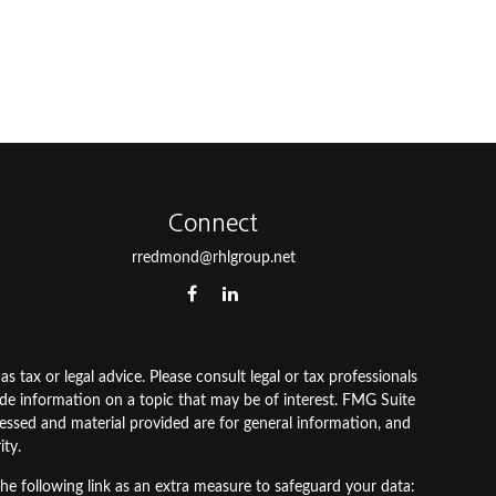
Connect
rredmond@rhlgroup.net
 tax or legal advice. Please consult legal or tax professionals
ide information on a topic that may be of interest. FMG Suite
pressed and material provided are for general information, and
ity.
he following link as an extra measure to safeguard your data: