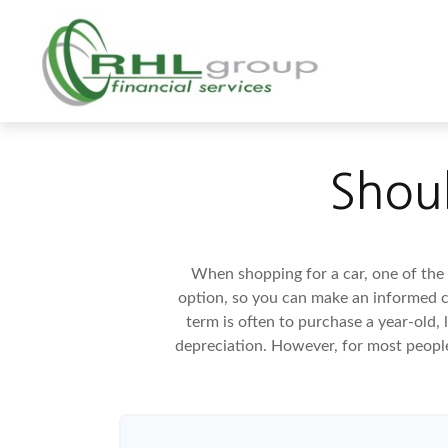
Shoul
When shopping for a car, one of the 
option, so you can make an informed ch
term is often to purchase a year-old,
depreciation. However, for most people